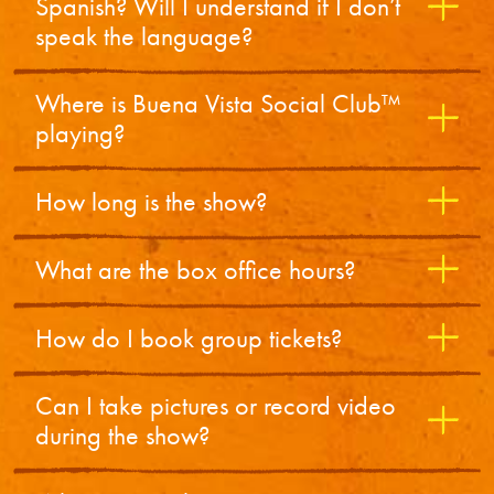
Spanish? Will I understand if I don’t
speak the language?
Where is Buena Vista Social Club™
playing?
How long is the show?
What are the box office hours?
How do I book group tickets?
Can I take pictures or record video
during the show?