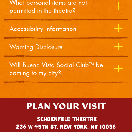
What personal items are not
permitted in the theatre?
Accessibility Information
Warning Disclosure
Will Buena Vista Social Club™ be
coming to my city?
PLAN YOUR VISIT
Schoenfeld Theatre
236 W 45th St, New York, NY 10036