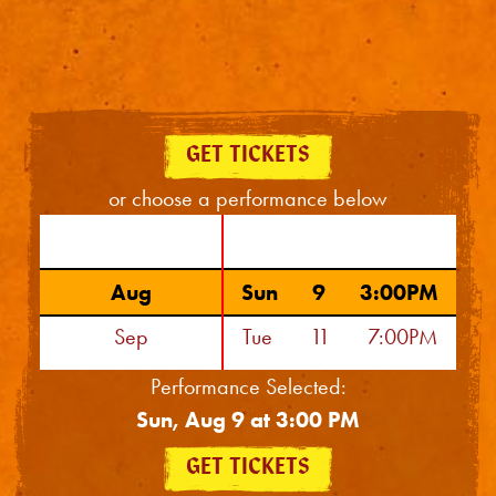
GET TICKETS
or choose a performance below
Aug
Sun
9
3:00PM
Sep
Tue
11
7:00PM
Oct
Wed
12
2:00PM
Performance Selected:
Sun, Aug 9 at 3:00 PM
Nov
Wed
12
7:30PM
Dec
Thu
13
7:00PM
GET TICKETS