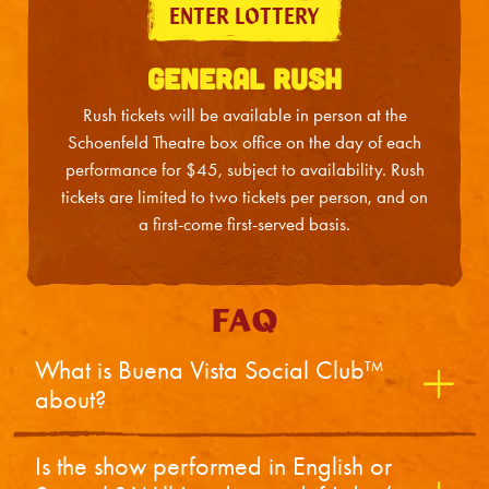
ENTER LOTTERY
Sat
12
2:00PM
GENERAL RUSH
Sat
12
7:30PM
Rush tickets will be available in person at the
Schoenfeld Theatre box office on the day of each
performance for $45, subject to availability. Rush
tickets are limited to two tickets per person, and on
a first-come first-served basis.
FAQ
What is Buena Vista Social Club™
about?
Is the show performed in English or