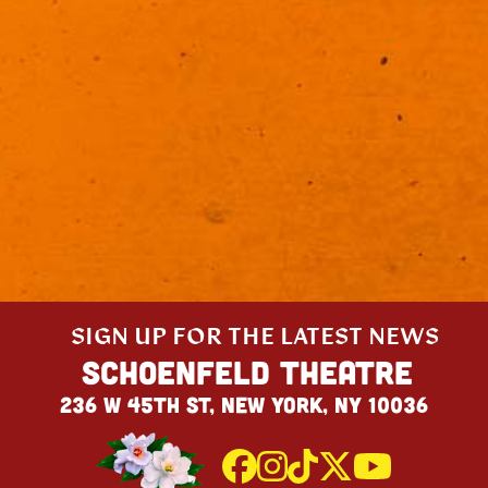
SIGN UP FOR THE LATEST NEWS
Schoenfeld Theatre
236 W 45th St, New York, NY 10036