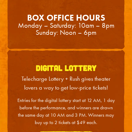
Wed
2
2:00PM
Wed
2
7:30PM
BOX OFFICE HOURS
Thu
3
7:00PM
Monday – Saturday:
10am – 8pm
Sunday: Noon – 6pm
Fri
4
7:00PM
Sat
5
2:00PM
Sat
5
7:30PM
DIGITAL LOTTERY
Sun
6
3:00PM
Telecharge Lottery + Rush gives theater
Tue
8
7:00PM
lovers a way to get low-price tickets!
Wed
9
2:00PM
Entries for the digital lottery start at 12 AM, 1 day
Wed
9
7:30PM
before the performance, and winners are drawn
the same day at 10 AM and 3 PM. Winners may
Thu
10
7:00PM
buy up to 2 tickets at $49 each.
Fri
11
7:00PM