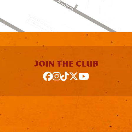
JOIN THE CLUB