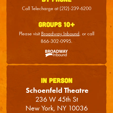
Sun
23
3:00PM
Call Telecharge at
(212)-239-6200
Tue
25
7:00PM
Wed
26
2:00PM
GROUPS 10+
Wed
26
7:30PM
Please visit
Broadway Inbound
, or call
866-302-0995
.
Thu
27
7:00PM
Fri
28
7:00PM
Sat
29
2:00PM
Sat
29
7:30PM
IN PERSON
Sun
30
3:00PM
Schoenfeld Theatre
236 W 45th St
Tue
1
7:00PM
New York, NY 10036