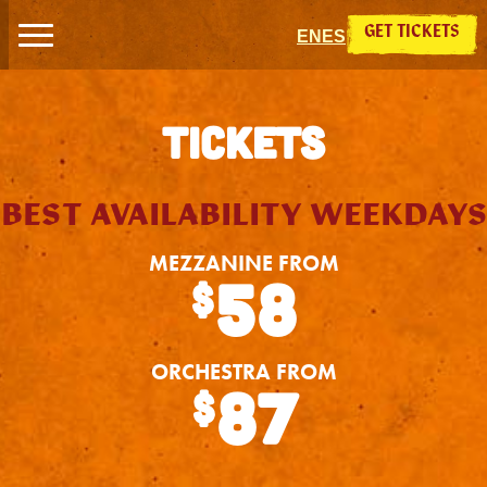
Skip to content
GET TICKETS
EN
ES
TICKETS
BEST AVAILABILITY WEEKDAYS
MEZZANINE FROM
58
$
ORCHESTRA FROM
87
$