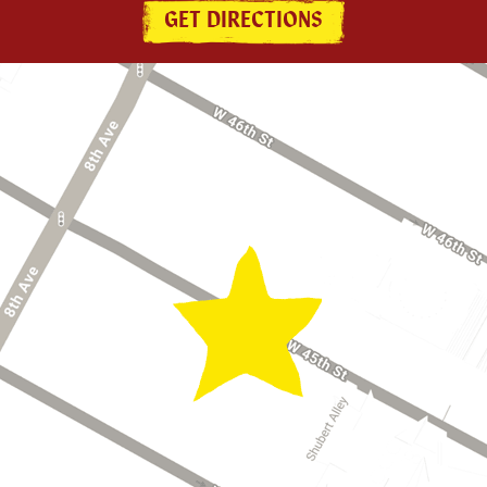
GET DIRECTIONS